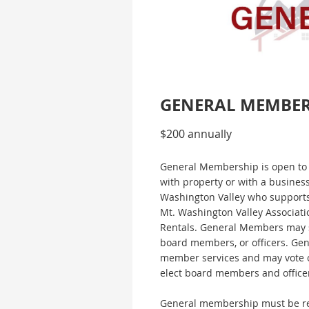
GENERAL MEMBE
$200 annually
General Membership is open to 
with property or with a busines
Washington Valley who supports
Mt. Washington Valley Associati
Rentals. General Members may 
board members, or officers. Gen
member services and may vote o
elect board members and office
General membership must be re