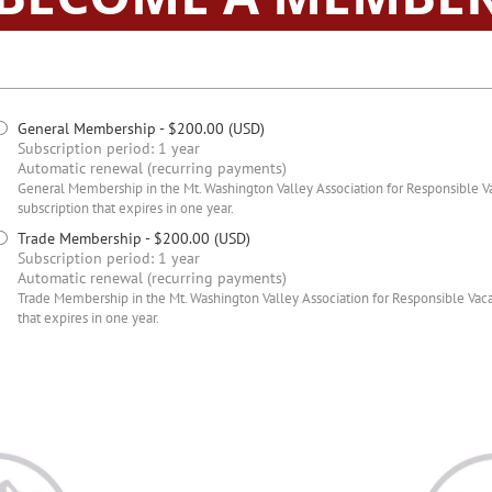
General Membership
- $200.00 (USD)
Subscription period: 1 year
Automatic renewal (recurring payments)
General Membership in the Mt. Washington Valley Association for Responsible Vac
subscription that expires in one year.
Trade Membership
- $200.00 (USD)
Subscription period: 1 year
Automatic renewal (recurring payments)
Trade Membership in the Mt. Washington Valley Association for Responsible Vacat
that expires in one year.