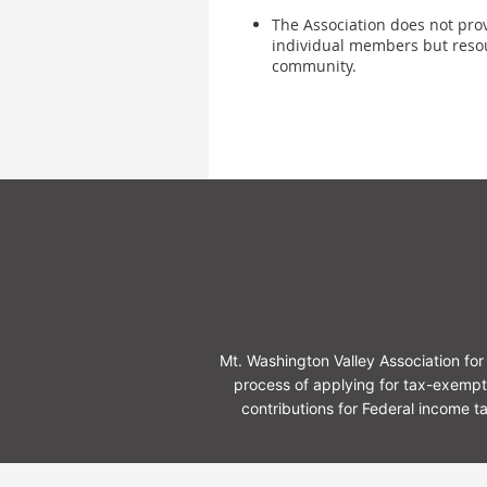
The Association does not provi
individual members but reso
community.
Mt. Washington Valley Association f
process of applying for tax-exempt
contributions for Federal income 