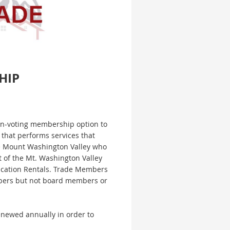
HIP
n-voting membership option to
that performs services that
he Mount Washington Valley who
 of the Mt. Washington Valley
acation Rentals. Trade Members
ers but not board members or
newed annually in order to