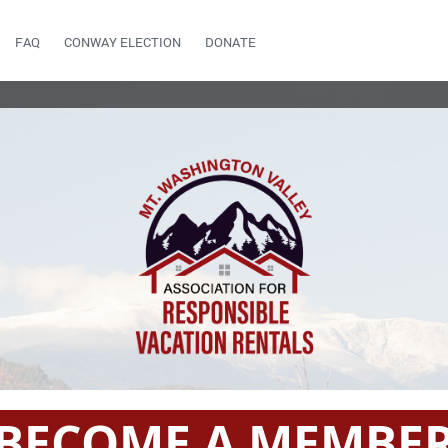
FAQ
CONWAY ELECTION
DONATE
BECOME A MEMBE