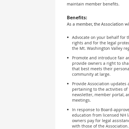
maintain member benefits.
Benefits:
As a member, the Association wi
Advocate on your behalf for t
rights and for the legal prote
the Mt. Washington Valley re
Promote and introduce fair a
provide owners a right to sh
that best meets their person
community at large.
Provide Association updates 
pertaining to the activities of
newsletter, member portal, 
meetings.
In response to Board-approve
education from licensed NH l
owners pay for legal assistan
with those of the Association.