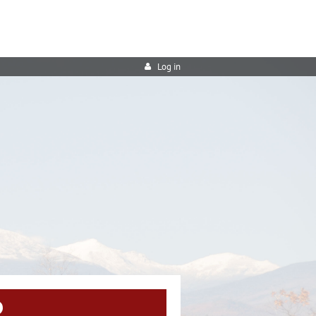
Log in
R