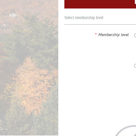
Select membership level
*
Membership level