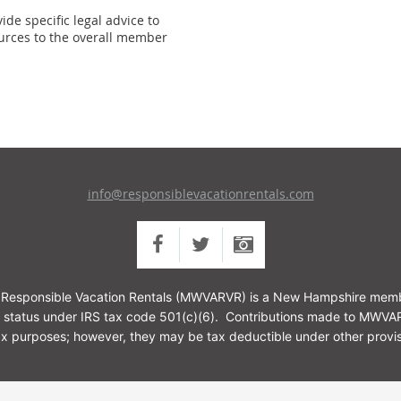
de specific legal advice to
urces to the overall member
info@responsiblevacationrentals.com
or Responsible Vacation Rentals (MWVARVR) is a New Hampshire membe
 status under IRS tax code 501(c)(6).
Contributions made to MWVARV
tax purposes; however, they may be tax deductible under other provis