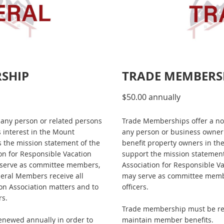
RSHIP
TRADE MEMBERS
$50.00 annually
any person or related persons
Trade Memberships offer a no
s interest in the Mount
any person or business owner 
 the mission statement of the
benefit property owners in t
on for Responsible Vacation
support the mission statement
serve as committee members,
Association for Responsible V
eral Members receive all
may serve as committee memb
n Association matters and to
officers.
rs.
Trade membership must be re
newed annually in order to
maintain member benefits.