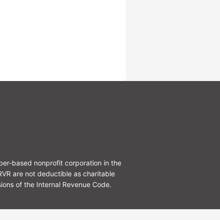
r-based nonprofit corporation in the
R are not deductible as charitable
ions of the Internal Revenue Code.