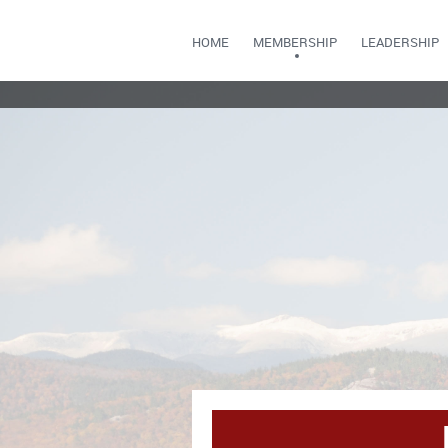
HOME
MEMBERSHIP
LEADERSHIP