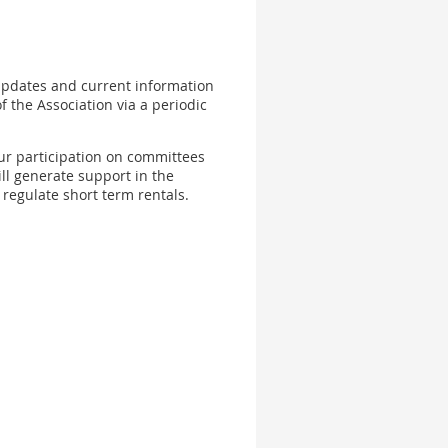
 updates and current information
of the Association via a periodic
our participation on committees
ll generate support in the
regulate short term rentals.