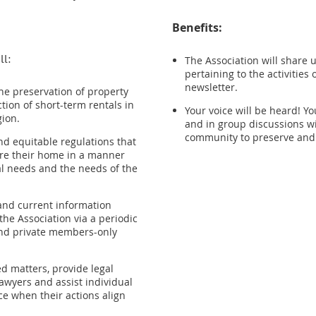
Benefits:
ll:
The Association will share
pertaining to the activities 
newsletter.
he preservation of property
ction of short-term rentals in
Your voice will be heard! Y
gion.
and in group discussions wi
community to preserve and 
nd equitable regulations that
are their home in a manner
al needs and the needs of the
and current information
 the Association via a periodic
and private members-only
d matters, provide legal
awyers and assist individual
ce when their actions align