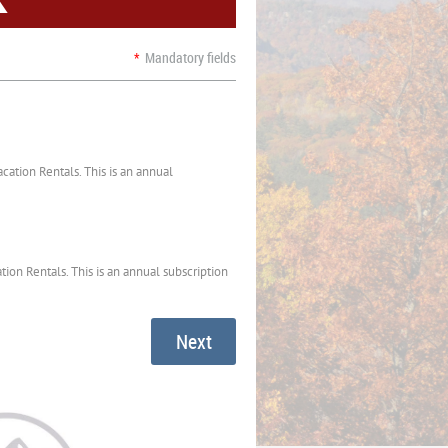
*
Mandatory fields
ation Rentals. This is an annual
ion Rentals. This is an annual subscription