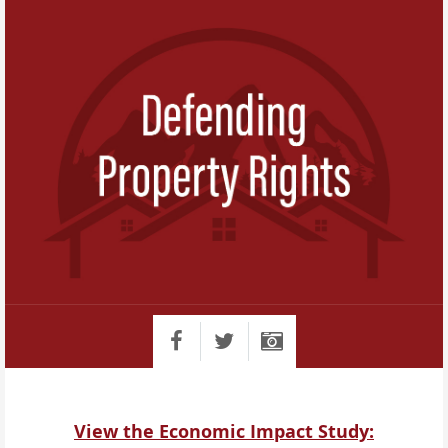
View the Economic Impact Study: