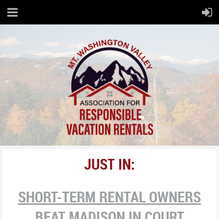
JUST IN:
SHORT-TERM RENTAL OWNERS
BEAT MADISON IN COURT