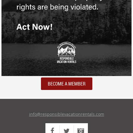
BECOME A MEMBER
info@responsiblevacationrentals.com