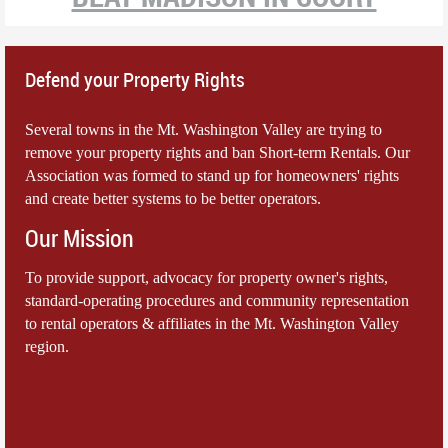
Defend your Property Rights
Several towns in the Mt. Washington Valley are trying to
remove your property rights and ban Short-term Rentals. Our
Association was formed to stand up for homeowners' rights
and create better systems to be better operators.
Our Mission
To provide support, advocacy for property owner's rights,
standard-operating procedures and community representation
to rental operators & affiliates in the Mt. Washington Valley
region.