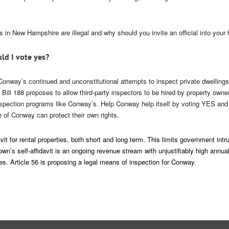
in New Hampshire are illegal and why should you invite an official into your
ld I vote yes?
onway’s continued and unconstitutional attempts to inspect private dwellings
Bill 188 proposes to allow third-party inspectors to be hired by property own
nspection programs like Conway’s. Help Conway help itself by voting YES and
e of Conway can protect their own rights.
it for rental properties, both short and long term. This limits government intru
wn’s self-affidavit is an ongoing revenue stream with unjustifiably high annua
es. Article 56 is proposing a legal means of inspection for Conway.