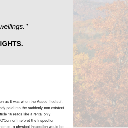
ellings.
"
IGHTS.
ion as it was when the Assoc filed suit
eady paid into the suddenly non-existent
cle 16 reads like a rental only
O'Connor interpret the inspection
l homes, a physical inspection would be