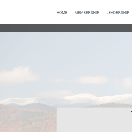
HOME
MEMBERSHIP
LEADERSHIP