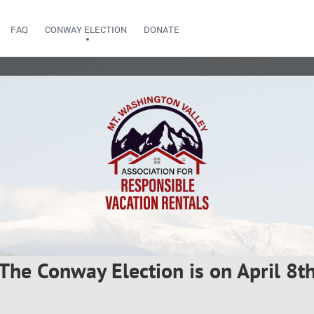
FAQ
CONWAY ELECTION
DONATE
The Conway Election is on April 8t