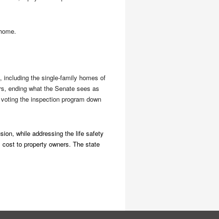
 home.
, including the single-family homes of
ers, ending what the Senate sees as
 voting the inspection program down
sion, while addressing the life safety
l cost to property owners. The state