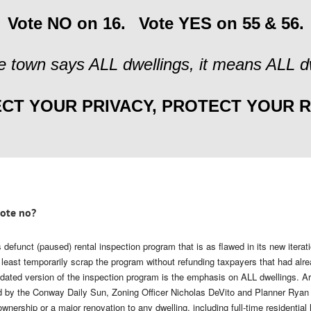
Vote NO on 16.
Vote YES on 55
& 56.
 town says ALL dwellings, it means ALL dw
CT YOUR PRIVACY, PROTECT YOUR R
vote no?
 defunct (paused) rental inspection program that is as flawed in its new iterat
t least temporarily scrap the program without refunding taxpayers that had alr
ated version of the inspection program is the emphasis on ALL dwellings. Arti
ed by the Conway Daily Sun, Zoning Officer Nicholas DeVito and Planner Ryan 
wnership or a major renovation to any dwelling, including full-time residentia