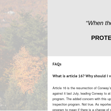
When the
"
PROTE
FAQs
What is article 16? Why should I 
Article 16
is the resurrection of Conway’s
against it last July, leading Conway to a
program. The added concern with this upd
inspection program. Not true. As report
program to mean if there is a change of o