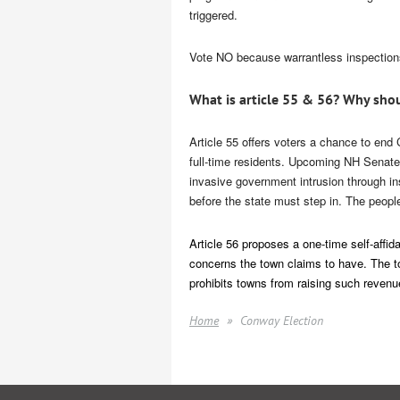
triggered.
Vote NO because warrantless inspections 
What is article 55 & 56? Why shou
Article 55
offers voters a chance to end C
full-time residents. Upcoming NH Senate 
invasive government intrusion through i
before the state must step in. The peopl
Article 56
proposes a one-time self-affidav
concerns the town claims to have. The to
prohibits towns from raising such revenu
Home
Conway Election