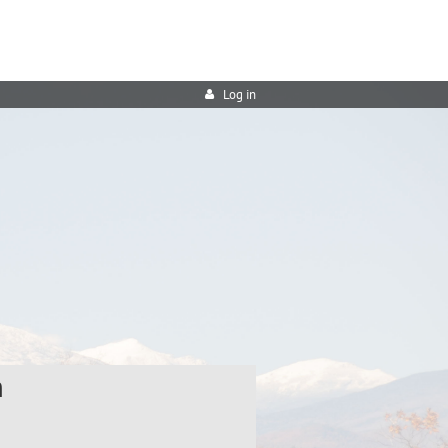
Log in
h